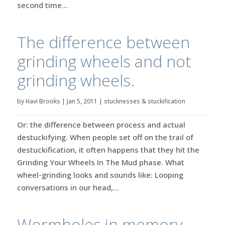
second time...
The difference between
grinding wheels and not
grinding wheels.
by
Havi Brooks
|
Jan 5, 2011
|
stucknesses & stuckification
Or: the difference between process and actual
destuckifying. When people set off on the trail of
destuckification, it often happens that they hit the
Grinding Your Wheels In The Mud phase. What
wheel-grinding looks and sounds like: Looping
conversations in our head,...
Wormholes in memory.