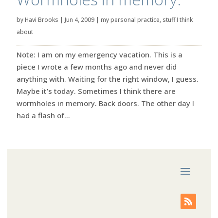
by
Havi Brooks
|
Jun 4, 2009
|
my personal practice
,
stuff I think
about
Note: I am on my emergency vacation. This is a
piece I wrote a few months ago and never did
anything with. Waiting for the right window, I guess.
Maybe it’s today. Sometimes I think there are
wormholes in memory. Back doors. The other day I
had a flash of...