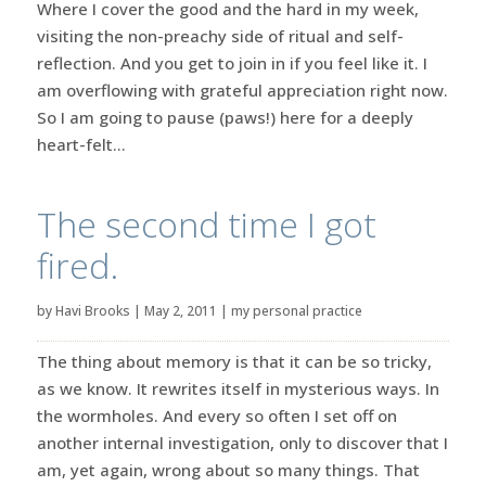
Where I cover the good and the hard in my week,
visiting the non-preachy side of ritual and self-
reflection. And you get to join in if you feel like it. I
am overflowing with grateful appreciation right now.
So I am going to pause (paws!) here for a deeply
heart-felt...
The second time I got
fired.
by
Havi Brooks
|
May 2, 2011
|
my personal practice
The thing about memory is that it can be so tricky,
as we know. It rewrites itself in mysterious ways. In
the wormholes. And every so often I set off on
another internal investigation, only to discover that I
am, yet again, wrong about so many things. That