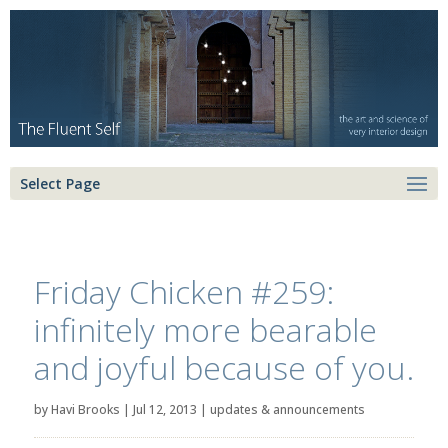
Select Page
Friday Chicken #259:
infinitely more bearable
and joyful because of you.
by
Havi Brooks
|
Jul 12, 2013
|
updates & announcements